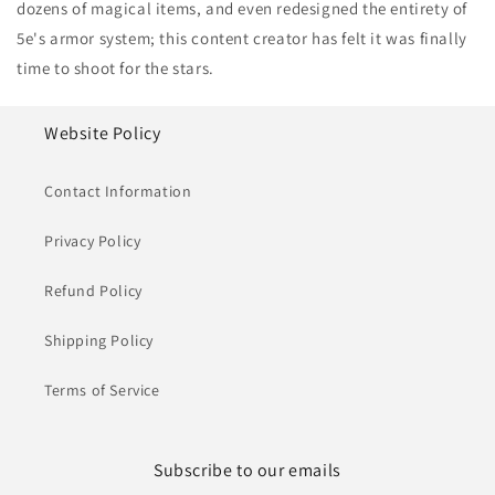
dozens of magical items, and even redesigned the entirety of
5e's armor system; this content creator has felt it was finally
time to shoot for the stars.
Website Policy
Contact Information
Privacy Policy
Refund Policy
Shipping Policy
Terms of Service
Subscribe to our emails