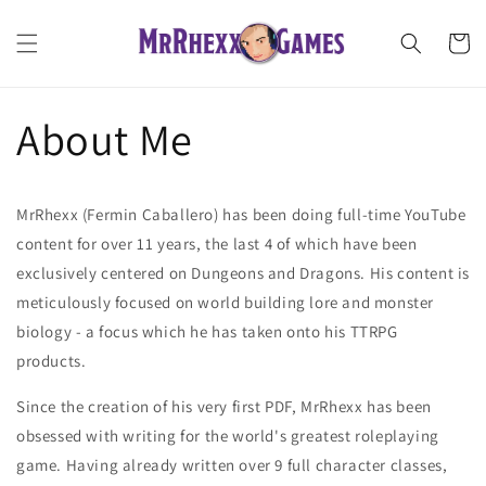
Skip to
content
Cart
About Me
MrRhexx (Fermin Caballero) has been doing full-time YouTube
content for over 11 years, the last 4 of which have been
exclusively centered on Dungeons and Dragons. His content is
meticulously focused on world building lore and monster
biology - a focus which he has taken onto his TTRPG
products.
Since the creation of his very first PDF, MrRhexx has been
obsessed with writing for the world's greatest roleplaying
game. Having already written over 9 full character classes,