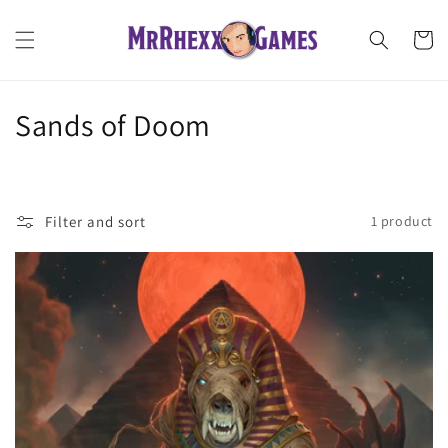
Skip to
content
Cart
C
Sands of Doom
o
l
Filter and sort
1 product
l
e
c
t
i
o