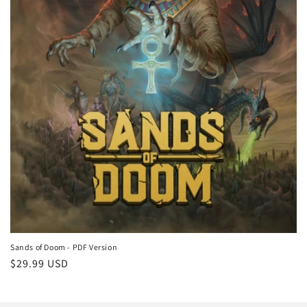
n
:
Sands of Doom - PDF Version
Regular
$29.99 USD
price