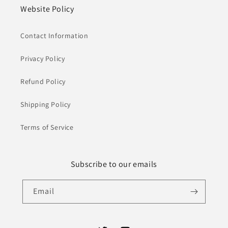
Website Policy
Contact Information
Privacy Policy
Refund Policy
Shipping Policy
Terms of Service
Subscribe to our emails
Email