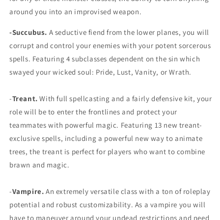
around you into an improvised weapon.
-Succubus.
A seductive fiend from the lower planes, you will
corrupt and control your enemies with your potent sorcerous
spells. Featuring 4 subclasses dependent on the sin which
swayed your wicked soul: Pride, Lust, Vanity, or Wrath.
-
Treant.
With full spellcasting and a fairly defensive kit, your
role will be to enter the frontlines and protect your
teammates with powerful magic. Featuring 13 new treant-
exclusive spells, including a powerful new way to animate
trees, the treant is perfect for players who want to combine
brawn and magic.
-
Vampire.
An extremely versatile class with a ton of roleplay
potential and robust customizability. As a vampire you will
have to maneuver around your undead restrictions and need