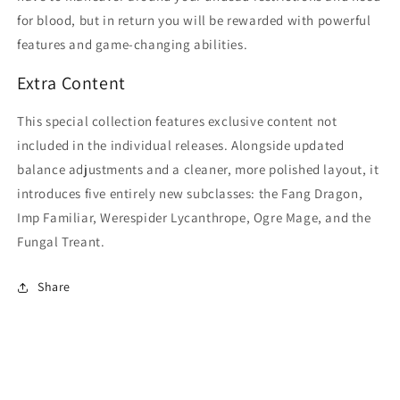
for blood, but in return you will be rewarded with powerful
features and game-changing abilities.
Extra Content
This special collection features exclusive content not
included in the individual releases. Alongside updated
balance adjustments and a cleaner, more polished layout, it
introduces five entirely new subclasses: the Fang Dragon,
Imp Familiar, Werespider Lycanthrope, Ogre Mage, and the
Fungal Treant.
Share