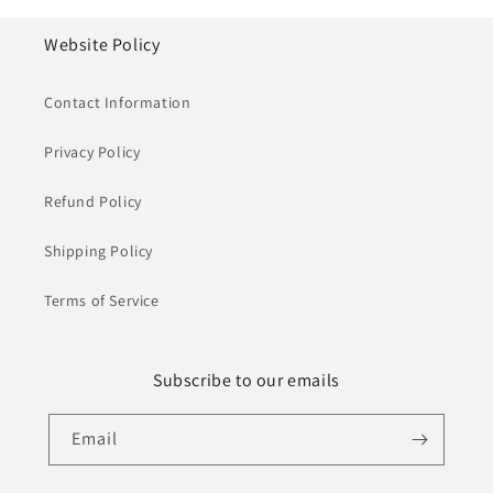
Website Policy
Contact Information
Privacy Policy
Refund Policy
Shipping Policy
Terms of Service
Subscribe to our emails
Email