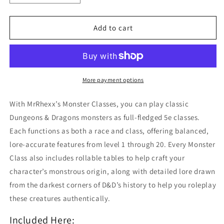
quantity
quantity
for
for
Monster
Monster
Add to cart
Classes
Classes
Collection:
Collection:
I,
I,
II,
II,
&amp;
&amp;
More payment options
III
III
With MrRhexx’s Monster Classes, you can play classic
Dungeons & Dragons monsters as full-fledged 5e classes.
Each functions as both a race and class, offering balanced,
lore-accurate features from level 1 through 20. Every Monster
Class also includes rollable tables to help craft your
character’s monstrous origin, along with detailed lore drawn
from the darkest corners of D&D’s history to help you roleplay
these creatures authentically.
Included Here: