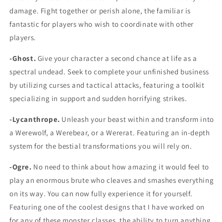
damage. Fight together or perish alone, the familiar is
fantastic for players who wish to coordinate with other
players.
-Ghost.
Give your character a second chance at life as a
spectral undead. Seek to complete your unfinished business
by utilizing curses and tactical attacks, featuring a toolkit
specializing in support and sudden horrifying strikes.
-Lycanthrope.
Unleash your beast within and transform into
a Werewolf, a Werebear, or a Wererat. Featuring an in-depth
system for the bestial transformations you will rely on.
-Ogre.
No need to think about how amazing it would feel to
play an enormous brute who cleaves and smashes everything
on its way. You can now fully experience it for yourself.
Featuring one of the coolest designs that I have worked on
for any of these monster classes, the ability to turn anything