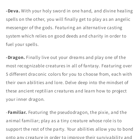
-Deva.
With your holy sword in one hand, and divine healing
spells on the other, you will finally get to play as an angelic
messenger of the gods. Featuring an alternative casting
system which relies on good deeds and charity in order to
fuel your spells.
-Dragon.
Finally live out your dreams and play one of the
most recognizable creatures in all of fantasy. Featuring over
5 different draconic colors for you to choose from, each with
their own abilities and lore. Delve deep into the mindset of
these ancient reptilian creatures and learn how to project
your inner dragon.
-
Familiar.
Featuring the pseudodragon, the pixie, and the
animal familiar; play as a tiny creature whose role is to
support the rest of the party. Your abilities allow you to bond
onto any creature in order to improve their survivability and