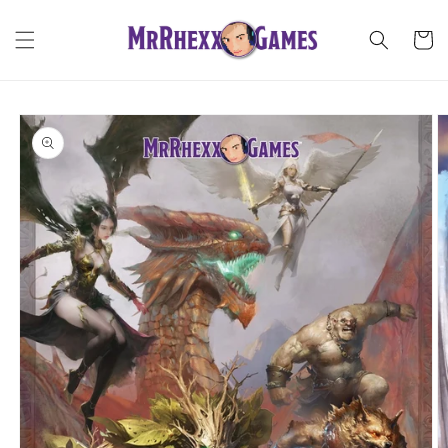
Skip to
content
Cart
Skip to
product
information